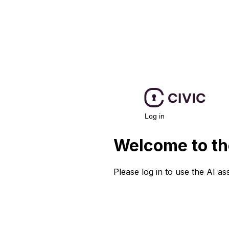
Log in
Welcome to th
Please log in to use the AI ass