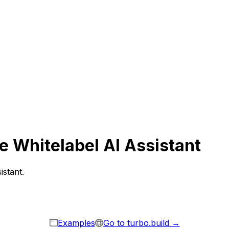
e Whitelabel AI Assistant
istant.
Examples
Go to turbo.build →